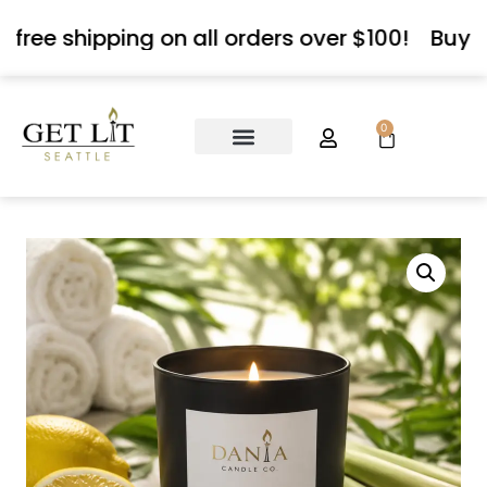
 free shipping on all orders over $100!
Buy 3
0