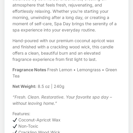
atmosphere that feels fresh, rejuvenating, and
effortlessly relaxing. Whether you’re starting your
morning, unwinding after a long day, or creating a
moment of self-care, Spa Day brings the serenity of a
spa experience into your everyday routine.
Hand-poured with our premium coconut apricot wax
and finished with a crackling wood wick, this candle
offers a clean, beautiful burn and an elevated
fragrance experience from first light to last.
Fragrance Notes
Fresh Lemon • Lemongrass • Green
Tea
Net Weight:
8.5 oz | 240g
“Fresh. Clean. Restorative. Your favorite spa day –
without leaving home.”
Features:
Coconut-Apricot Wax
Non-Toxic
Crackling Wood Wick