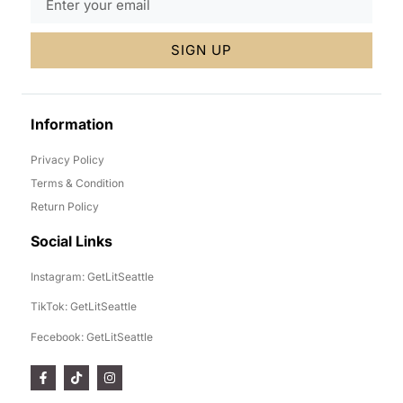
SIGN UP
Information
Privacy Policy
Terms & Condition
Return Policy
Social Links
Instagram: GetLitSeattle
TikTok: GetLitSeattle
Fecebook: GetLitSeattle