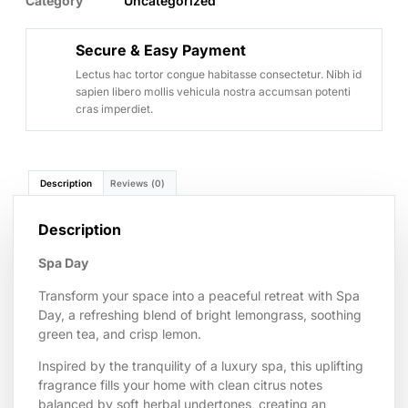
Category
Uncategorized
Secure & Easy Payment
Lectus hac tortor congue habitasse consectetur. Nibh id
sapien libero mollis vehicula nostra accumsan potenti
cras imperdiet.
Description
Reviews (0)
Description
Spa Day
Transform your space into a peaceful retreat with Spa
Day, a refreshing blend of bright lemongrass, soothing
green tea, and crisp lemon.
Inspired by the tranquility of a luxury spa, this uplifting
fragrance fills your home with clean citrus notes
balanced by soft herbal undertones, creating an