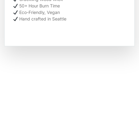
50+ Hour Burn Time
Eco-Friendly, Vegan
Hand crafted in Seattle
Hot Deals
Lorem ipsum dolor sit amet consectetur
adipiscing elit dolor