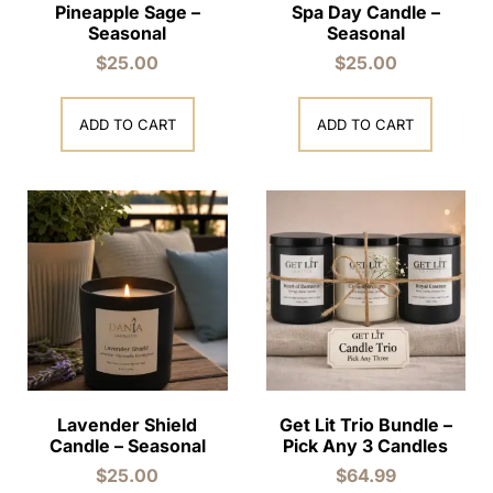
Pineapple Sage –
Spa Day Candle –
Seasonal
Seasonal
$
25.00
$
25.00
ADD TO CART
ADD TO CART
Lavender Shield
Get Lit Trio Bundle –
Candle – Seasonal
Pick Any 3 Candles
$
25.00
$
64.99