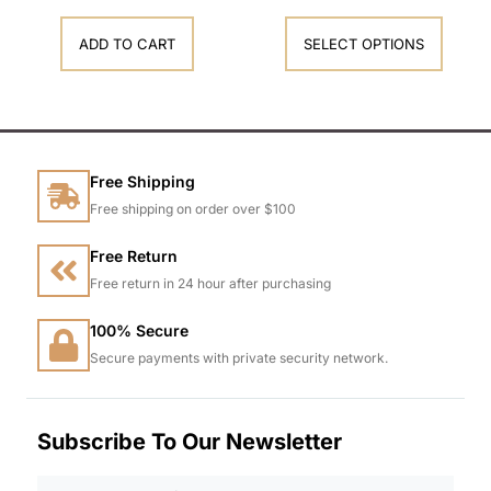
ADD TO CART
SELECT OPTIONS
Free Shipping
Free shipping on order over $100
Free Return
Free return in 24 hour after purchasing
100% Secure
Secure payments with private security network.
Subscribe To Our Newsletter