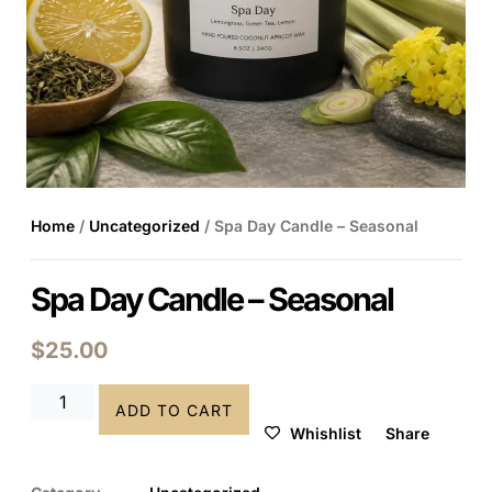
Home
/
Uncategorized
/ Spa Day Candle – Seasonal
Spa Day Candle – Seasonal
$
25.00
ADD TO CART
Whishlist
Share