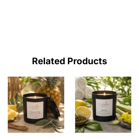
BUY NOW !
Related Products