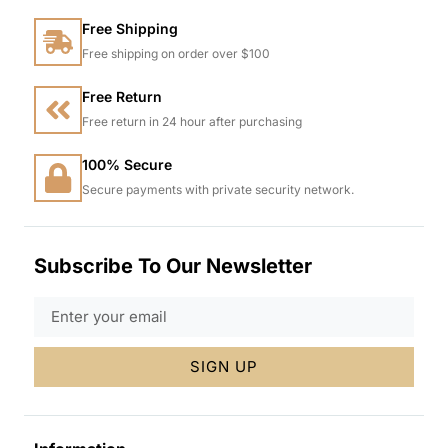
Free Shipping
Free shipping on order over $100
Free Return
Free return in 24 hour after purchasing
100% Secure
Secure payments with private security network.
Subscribe To Our Newsletter
SIGN UP