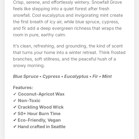
Crisp, serene, and effortlessly wintery. Snowfall Grove
feels like stepping into a quiet forest after fresh
snowfall. Cool eucalyptus and invigorating mint create
the first breath of icy air, while blue spruce, cypress,
and fir add a deep evergreen richness that wraps the
room in pure, earthy calm.
It’s clean, refreshing, and grounding, the kind of scent
that turns your home into a winter retreat. Think frosted
branches, soft stillness, and the peaceful hush of a
snowy morning.
Blue Spruce • Cypress • Eucalyptus • Fir • Mint
Features:
✔
Coconut-Apricot Wax
✔
Non-Toxic
✔ Crackling Wood Wick
✔ 50+ Hour Burn Time
✔ Eco-Friendly, Vegan
✔ Hand crafted in Seattle