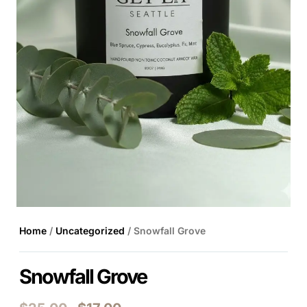
Home
/
Uncategorized
/ Snowfall Grove
Snowfall Grove