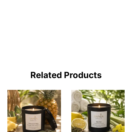
Lorem ipsum dolor sit amet consectetur
adipiscing elit dolor
BUY NOW !
Related Products