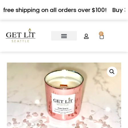
 free shipping on all orders over $100!
Buy 3
0