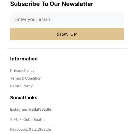
Subscribe To Our Newsletter
SIGN UP
Information
Privacy Policy
Terms & Condition
Return Policy
Social Links
Instagram: GetLitSeattle
TikTok: GetLitSeattle
Fecebook: GetLitSeattle