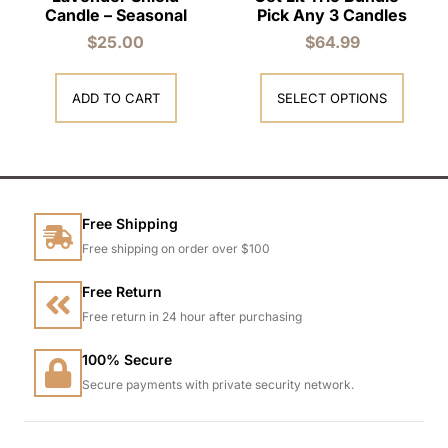
Candle – Seasonal
Pick Any 3 Candles
$
25.00
$
64.99
ADD TO CART
SELECT OPTIONS
Free Shipping
Free shipping on order over $100
Free Return
Free return in 24 hour after purchasing
100% Secure
Secure payments with private security network.