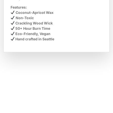
Features:
Coconut-Apricot Wax
Non-Toxic
Crackling Wood Wick
50+ Hour Burn Time
Eco-Friendly, Vegan
Hand crafted in Seattle
Hot Deals