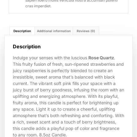
sapien libero mollis vehicula nostra accumsan potenti
cras imperdiet.
Description
Additional information
Reviews (0)
Description
Indulge your senses with the luscious
Rose Quartz
.
This fruity fusion of fresh, sun-ripened strawberries and
juicy raspberries is perfectly blended to create an
irresistible, sweet aroma that’s balanced with black
current. The vibrant soft pink fills your space with a
juicy burst of berry goodness, infusing the room with an
uplifting and energizing atmosphere. With its playful,
fruity aroma, this candle is perfect for brightening up
any space. Light it up to create a cheerful, uplifting
atmosphere that’s both refreshing and comforting. With
a rich, sweet scent and a touch of berry brightness,
this candle adds a playful pop of color and fragrance
to any room. 8.5oz Candle.