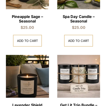
Pineapple Sage –
Spa Day Candle –
Seasonal
Seasonal
$
25.00
$
25.00
ADD TO CART
ADD TO CART
Lavender Shield
Get Lit Trio Bundle –