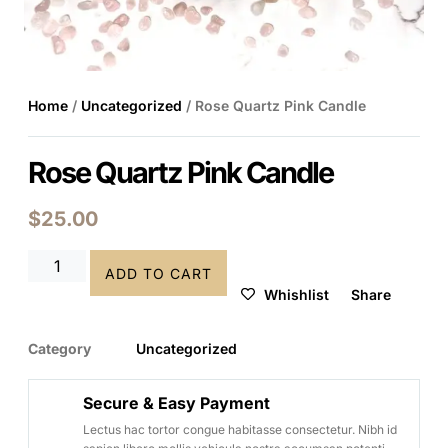
Home
/
Uncategorized
/ Rose Quartz Pink Candle
Rose Quartz Pink Candle
$
25.00
ADD TO CART
Whishlist
Share
Category
Uncategorized
Secure & Easy Payment
Lectus hac tortor congue habitasse consectetur. Nibh id