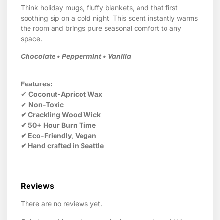
Think holiday mugs, fluffy blankets, and that first
soothing sip on a cold night. This scent instantly warms
the room and brings pure seasonal comfort to any
space.
Chocolate • Peppermint • Vanilla
Features:
✔
Coconut-Apricot Wax
✔
Non-Toxic
✔ Crackling Wood Wick
✔ 50+ Hour Burn Time
✔ Eco-Friendly, Vegan
✔ Hand crafted in Seattle
Reviews
There are no reviews yet.