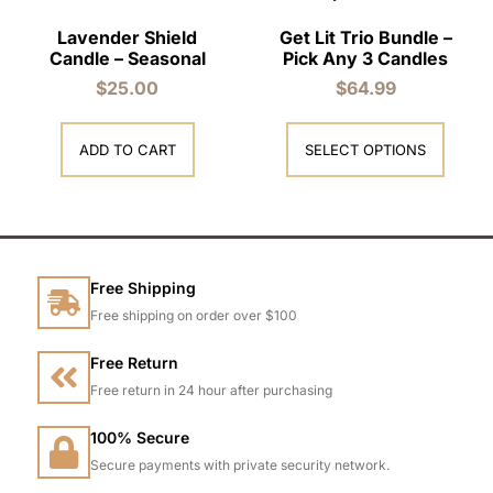
Lavender Shield
Get Lit Trio Bundle –
Candle – Seasonal
Pick Any 3 Candles
$
25.00
$
64.99
ADD TO CART
SELECT OPTIONS
Free Shipping
Free shipping on order over $100
Free Return
Free return in 24 hour after purchasing
100% Secure
Secure payments with private security network.