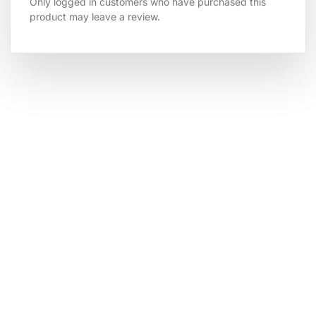
Only logged in customers who have purchased this
product may leave a review.