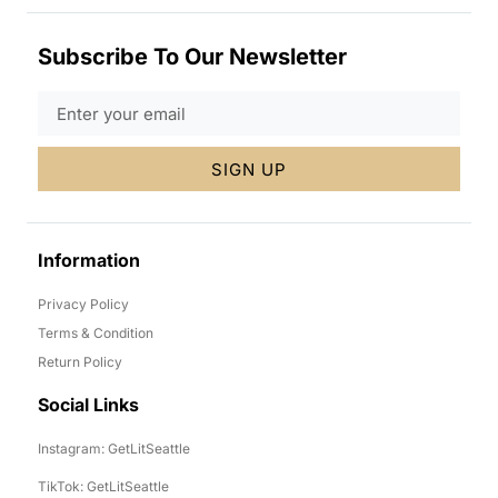
Subscribe To Our Newsletter
SIGN UP
Information
Privacy Policy
Terms & Condition
Return Policy
Social Links
Instagram: GetLitSeattle
TikTok: GetLitSeattle