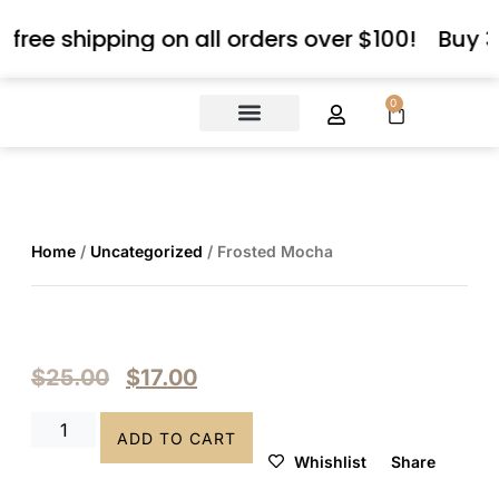
 free shipping on all orders over $100!
Buy 3
0
About Us
Contact Us
Home
/
Uncategorized
/ Frosted Mocha
$
25.00
$
17.00
ADD TO CART
Whishlist
Share