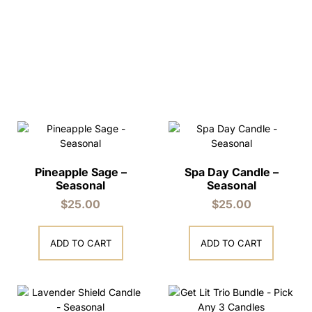
Pineapple Sage –
Spa Day Candle –
Seasonal
Seasonal
$
25.00
$
25.00
ADD TO CART
ADD TO CART