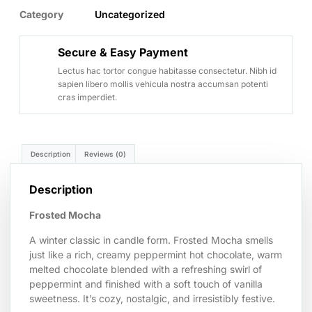
Category
Uncategorized
Secure & Easy Payment
Lectus hac tortor congue habitasse consectetur. Nibh id
sapien libero mollis vehicula nostra accumsan potenti
cras imperdiet.
Description
Reviews (0)
Description
Frosted Mocha
A winter classic in candle form. Frosted Mocha smells
just like a rich, creamy peppermint hot chocolate, warm
melted chocolate blended with a refreshing swirl of
peppermint and finished with a soft touch of vanilla
sweetness. It’s cozy, nostalgic, and irresistibly festive.